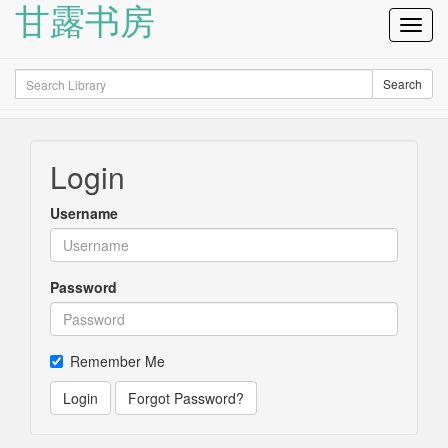
甘露书房
Toggl
Navig
Search
Search
Login
Username
Password
Remember Me
Login
Forgot Password?